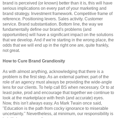
brand is perceived (or known) better than it is, this will have
serious implications on every part of your marketing and
brand strategy. Investment framework. Competitive frame of
reference. Positioning levers. Sales activity. Customer
service. Brand substantiation. Bottom line, the way we
fundamentally define our brand's problems (and
opportunities) will have a significant impact on the solutions
that we develop. And if we're starting in the wrong place, the
odds that we will end up in the right one are, quite frankly,
not great.
How to Cure Brand Grandiosity
As with almost anything, acknowledging that there is a
problem is the first step. As an external partner, part of the
role of an agency must always be providing the wide-angle
lens for our clients. To help call BS when necessary. Or to at
least poke, prod and encourage that together we continue to
look at the marketplace with fresh (and accurate) eyes.
Now, this isn't always easy. As Mark Twain once said,
"Education is the path from cocky ignorance to miserable
uncertainty." Nevertheless, at minimum, our responsibility is