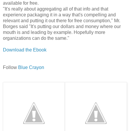
available for free.
"It's really about aggregating all of that info and that
experience packaging it in a way that's compelling and
relevant and putting it out there for free consumption," Mr.
Borges said "It's putting our dollars and money where our
mouth is and leading by example. Hopefully more
organizations can do the same."
Download the Ebook
Follow
Blue Crayon