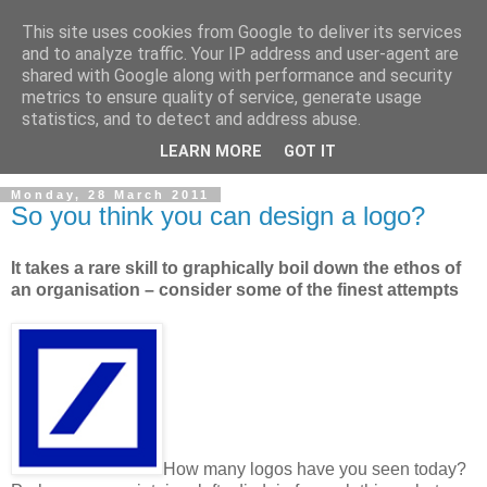
This site uses cookies from Google to deliver its services
and to analyze traffic. Your IP address and user-agent are
shared with Google along with performance and security
metrics to ensure quality of service, generate usage
statistics, and to detect and address abuse.
LEARN MORE
GOT IT
Monday, 28 March 2011
So you think you can design a logo?
It takes a rare skill to graphically boil down the ethos of
an organisation – consider some of the finest attempts
How many logos have you seen today?