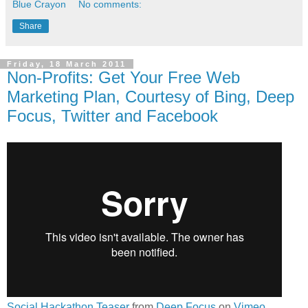
Blue Crayon
No comments:
Share
Friday, 18 March 2011
Non-Profits: Get Your Free Web
Marketing Plan, Courtesy of Bing, Deep
Focus, Twitter and Facebook
Social Hackathon Teaser
from
Deep Focus
on
Vimeo
.