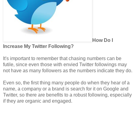
How Do I
Increase My Twitter Following?
It's important to remember that chasing numbers can be
futile, since even those with envied Twitter followings may
not have as many followers as the numbers indicate they do.
Even so, the first thing many people do when they hear of a
name, a company or a brand is search for it on Google and
Twitter, so there are benefits to a robust following, especially
if they are organic and engaged.