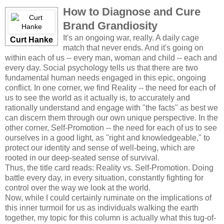
How to Diagnose and Cure
Brand Grandiosity
It's an ongoing war, really. A daily cage
Curt Hanke
match that never ends. And it's going on
within each of us -- every man, woman and child -- each and
every day. Social psychology tells us that there are two
fundamental human needs engaged in this epic, ongoing
conflict. In one corner, we find Reality -- the need for each of
us to see the world as it actually is, to accurately and
rationally understand and engage with "the facts" as best we
can discern them through our own unique perspective. In the
other corner, Self-Promotion -- the need for each of us to see
ourselves in a good light, as "right and knowledgeable," to
protect our identity and sense of well-being, which are
rooted in our deep-seated sense of survival.
Thus, the title card reads: Reality vs. Self-Promotion. Doing
battle every day, in every situation, constantly fighting for
control over the way we look at the world.
Now, while I could certainly ruminate on the implications of
this inner turmoil for us as individuals walking the earth
together, my topic for this column is actually what this tug-of-