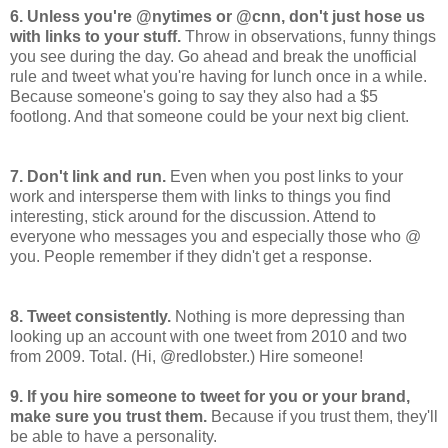
6. Unless you're @nytimes or @cnn, don't just hose us
with links to your stuff.
Throw in observations, funny things
you see during the day. Go ahead and break the unofficial
rule and tweet what you're having for lunch once in a while.
Because someone's going to say they also had a $5
footlong. And that someone could be your next big client.
7. Don't link and run.
Even when you post links to your
work and intersperse them with links to things you find
interesting, stick around for the discussion. Attend to
everyone who messages you and especially those who @
you. People remember if they didn't get a response.
8. Tweet consistently.
Nothing is more depressing than
looking up an account with one tweet from 2010 and two
from 2009. Total. (Hi, @redlobster.) Hire someone!
9. If you hire someone to tweet for you or your brand,
make sure you trust them.
Because if you trust them, they'll
be able to have a personality.