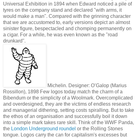
Universal Exhibition in 1894 when Edward noticed a pile of
tyres on the company stand and declared "with arms, it
would make a man". Compared with the grinning character
that we are accustomed to, early versions depict an almost
sinister figure, bespectacled and chomping permanently on
a cigar. For a while, he was even known as the "road
drunkard".
Michelin. Designer: O’Galop (Marius
Rossillon), 1898
Few logos today match the charm of a
Bibendum or the simplicity of a Woolmark. Overcomplicated
and overdesigned, they are the victims of endless research
and managerial dithering, setting costs spiralling. But to take
the ethos of an organisation and successfully boil it down
into a simple mark takes rare skill. Think of the WWF Panda,
the
London Underground roundel
or the Rolling Stones
tongue. Logos carry the can for capitalism's excesses but