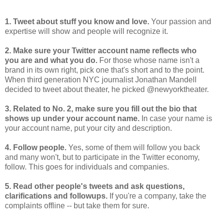
1. Tweet about stuff you know and love.
Your passion and
expertise will show and people will recognize it.
2. Make sure your Twitter account name reflects who
you are and what you do.
For those whose name isn't a
brand in its own right, pick one that's short and to the point.
When third generation NYC journalist Jonathan Mandell
decided to tweet about theater, he picked @newyorktheater.
3. Related to No. 2, make sure you fill out the bio that
shows up under your account name.
In case your name is
your account name, put your city and description.
4. Follow people.
Yes, some of them will follow you back
and many won't, but to participate in the Twitter economy,
follow. This goes for individuals and companies.
5. Read other people's tweets and ask questions,
clarifications and followups.
If you're a company, take the
complaints offline -- but take them for sure.