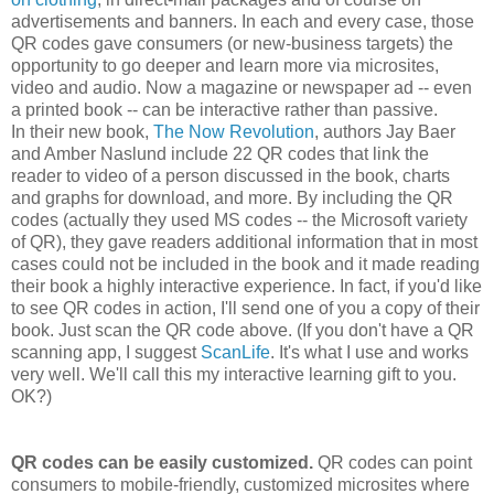
advertisements and banners. In each and every case, those
QR codes gave consumers (or new-business targets) the
opportunity to go deeper and learn more via microsites,
video and audio. Now a magazine or newspaper ad -- even
a printed book -- can be interactive rather than passive.
In their new book,
The Now Revolution
, authors Jay Baer
and Amber Naslund include 22 QR codes that link the
reader to video of a person discussed in the book, charts
and graphs for download, and more. By including the QR
codes (actually they used MS codes -- the Microsoft variety
of QR), they gave readers additional information that in most
cases could not be included in the book and it made reading
their book a highly interactive experience. In fact, if you'd like
to see QR codes in action, I'll send one of you a copy of their
book. Just scan the QR code above. (If you don't have a QR
scanning app, I suggest
ScanLife
. It's what I use and works
very well. We'll call this my interactive learning gift to you.
OK?)
QR codes can be easily customized.
QR codes can point
consumers to mobile-friendly, customized microsites where