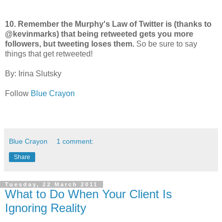
10. Remember the Murphy's Law of Twitter is (thanks to
@kevinmarks) that being retweeted gets you more
followers, but tweeting loses them.
So be sure to say
things that get retweeted!
By: Irina Slutsky
Follow
Blue Crayon
Blue Crayon
1 comment:
Share
Tuesday, 22 March 2011
What to Do When Your Client Is
Ignoring Reality