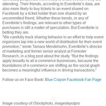
attending. Their friends, according to Eventbrite’s data, are
also more likely to buy tickets to an event shared on
Facebook by a ticket holder than one shared by an
uncommitted friend. Whether these trends, or any of
Eventbrite’s findings, are relevant to other types of
purchases is still a matter of speculation. But Eventbrite is
betting they are.
“We carefully track sharing behavior in an effort to help event
organizers tap into a new world of distribution for their event
promotion,” wrote Tamara Mendelsohn, Eventbrite’s director
of marketing and former senior analyst at Forrester
Research, in a blog post about the study. “But the findings
apply broadly to all e-commerce businesses, because the
foundations of e-commerce are shifting as the social graph
becomes a meaningful influence in driving transactions.”
Follow us on Face Book:
Blue Crayon Facebook Fan Page
Image courtesy of iStockphoto, imagedepotpro