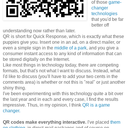
of those
game-
changer
technologies
that you'd be far
better off
understanding now rather than later.
QR is short for Quick Response, which is exactly what these
puppies give you. Insert one in an ad, on a direct mailer, or
even a simple sign in the
middle of a park
, and you give a
consumer instant access to any kind of information that can
be stored digitally on the Internet.
Like most things in technology today, there are competing
formats, but that's not what I want to discuss. Instead, what
I'd like to discuss (you'll have to add your two cents in the
comments area) is whether or not this is "real" or just another
shiny thing.
I've been experimenting with this technology quite a bit over
the last year and in each and every case, I find the results
impressive. Thus, in my opinion, I think
QR is a game
changer.
QR codes make everything interactive.
I've placed
them
on clothing
, in direct-mail packages and of course on