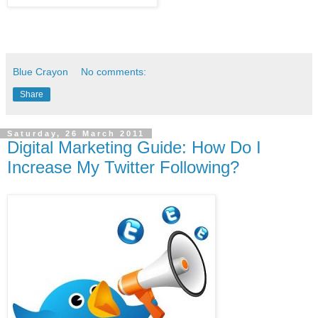
Blue Crayon
No comments:
Share
Saturday, 26 March 2011
Digital Marketing Guide: How Do I
Increase My Twitter Following?