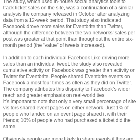
The study, which used in-house social analytics tools to
track ticket sales on the site, was a continuation of a similar
analysis the company released in October after analyzing
data from a 12-week period. That study also indicated
Facebook drove more sales for Eventbrite than Twitter,
although the difference between the two networks’ sales per
post was greater at that point than throughout the entire six-
month period (the “value” of tweets increased).
In addition to each individual Facebook Like driving more
sales than an individual tweet, the study also revealed
cumulative activity on Facebook was greater than activity on
Twitter for Eventbrite. People shared Eventbrite events on
Facebook almost four times as often as they did on Twitter.
The company attributes this disparity to Facebook’s wider
reach and greater emphasis on real-world ties.
It’s important to note that only a very small percentage of site
visitors shared event pages on either network. Just 1% of
people who landed on an event page shared it with their
friends; 10% of people who had purchased a ticket did the
same.
Obviously people are more likely to share events if they are