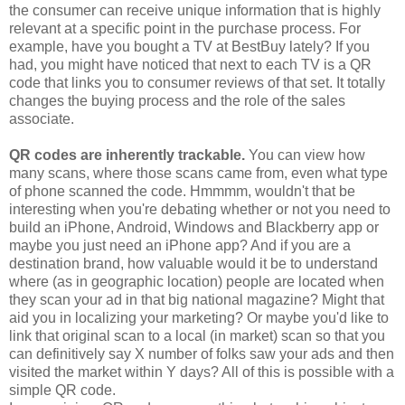
the consumer can receive unique information that is highly
relevant at a specific point in the purchase process. For
example, have you bought a TV at BestBuy lately? If you
had, you might have noticed that next to each TV is a QR
code that links you to consumer reviews of that set. It totally
changes the buying process and the role of the sales
associate.
QR codes are inherently trackable.
You can view how
many scans, where those scans came from, even what type
of phone scanned the code. Hmmmm, wouldn't that be
interesting when you're debating whether or not you need to
build an iPhone, Android, Windows and Blackberry app or
maybe you just need an iPhone app? And if you are a
destination brand, how valuable would it be to understand
where (as in geographic location) people are located when
they scan your ad in that big national magazine? Might that
aid you in localizing your marketing? Or maybe you'd like to
link that original scan to a local (in market) scan so that you
can definitively say X number of folks saw your ads and then
visited the market within Y days? All of this is possible with a
simple QR code.