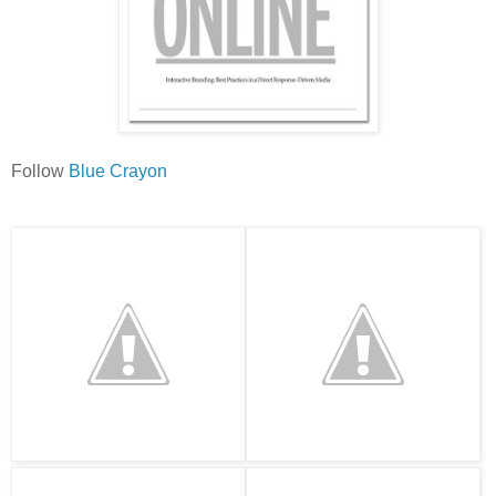
Follow
Blue Crayon