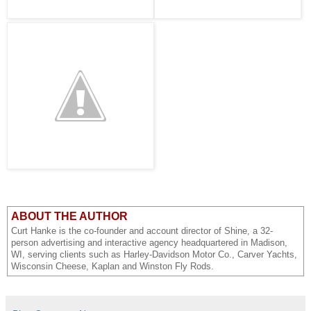
ABOUT THE AUTHOR
Curt Hanke is the co-founder and account director of Shine, a 32-
person advertising and interactive agency headquartered in Madison,
WI, serving clients such as Harley-Davidson Motor Co., Carver Yachts,
Wisconsin Cheese, Kaplan and Winston Fly Rods.