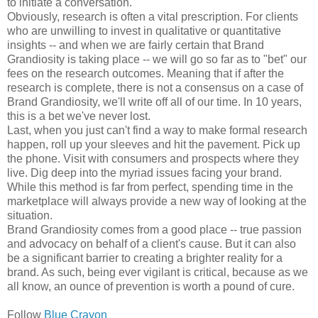
to initiate a conversation.
Obviously, research is often a vital prescription. For clients
who are unwilling to invest in qualitative or quantitative
insights -- and when we are fairly certain that Brand
Grandiosity is taking place -- we will go so far as to "bet" our
fees on the research outcomes. Meaning that if after the
research is complete, there is not a consensus on a case of
Brand Grandiosity, we'll write off all of our time. In 10 years,
this is a bet we've never lost.
Last, when you just can't find a way to make formal research
happen, roll up your sleeves and hit the pavement. Pick up
the phone. Visit with consumers and prospects where they
live. Dig deep into the myriad issues facing your brand.
While this method is far from perfect, spending time in the
marketplace will always provide a new way of looking at the
situation.
Brand Grandiosity comes from a good place -- true passion
and advocacy on behalf of a client's cause. But it can also
be a significant barrier to creating a brighter reality for a
brand. As such, being ever vigilant is critical, because as we
all know, an ounce of prevention is worth a pound of cure.
Follow
Blue Crayon