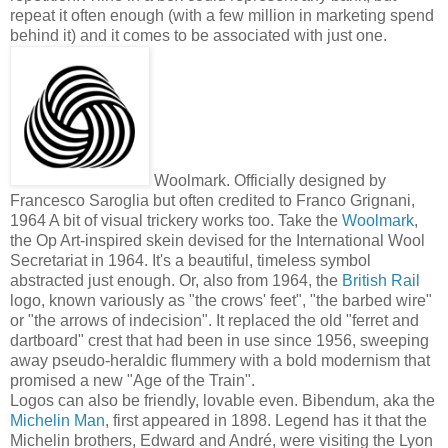
repeat it often enough (with a few million in marketing spend
behind it) and it comes to be associated with just one.
Woolmark. Officially designed by
Francesco Saroglia but often credited to Franco Grignani,
1964
A bit of visual trickery works too. Take the
Woolmark
,
the Op Art-inspired skein devised for the International Wool
Secretariat in 1964. It's a beautiful, timeless symbol
abstracted just enough. Or, also from 1964, the
British Rail
logo, known variously as "the crows' feet", "the barbed wire"
or "the arrows of indecision". It replaced the old "ferret and
dartboard" crest that had been in use since 1956, sweeping
away pseudo-heraldic flummery with a bold modernism that
promised a new "Age of the Train".
Logos can also be friendly, lovable even. Bibendum, aka the
Michelin Man
, first appeared in 1898. Legend has it that the
Michelin brothers, Edward and André, were visiting the Lyon