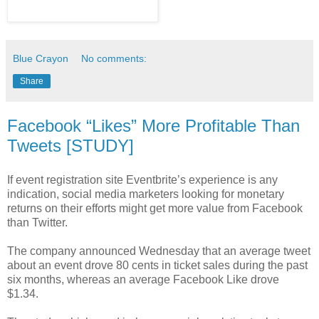
Blue Crayon
No comments:
Share
Facebook “Likes” More Profitable Than
Tweets [STUDY]
If event registration site Eventbrite’s experience is any
indication, social media marketers looking for monetary
returns on their efforts might get more value from Facebook
than Twitter.
The company announced Wednesday that an average tweet
about an event drove 80 cents in ticket sales during the past
six months, whereas an average Facebook Like drove
$1.34.