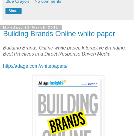
Blue Crayon
No comments:
Share
Monday, 21 March 2011
Building Brands Online white paper
Building Brands Online white paper, Interactive Branding:
Best Practices in a Direct Response Driven Media
http://adage.com/whitepapers/