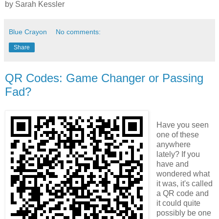
by
Sarah Kessler
Blue Crayon
No comments:
Share
QR Codes: Game Changer or Passing
Fad?
Have you seen
one of these
anywhere
lately? If you
have and
wondered what
it was, it's called
a QR code and
it could quite
possibly be one