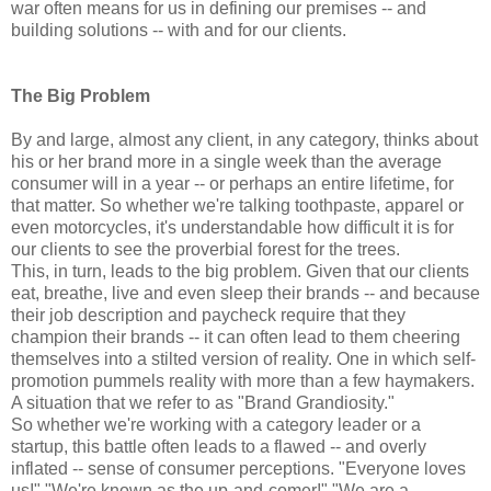
war often means for us in defining our premises -- and
building solutions -- with and for our clients.
The Big Problem
By and large, almost any client, in any category, thinks about
his or her brand more in a single week than the average
consumer will in a year -- or perhaps an entire lifetime, for
that matter. So whether we're talking toothpaste, apparel or
even motorcycles, it's understandable how difficult it is for
our clients to see the proverbial forest for the trees.
This, in turn, leads to the big problem. Given that our clients
eat, breathe, live and even sleep their brands -- and because
their job description and paycheck require that they
champion their brands -- it can often lead to them cheering
themselves into a stilted version of reality. One in which self-
promotion pummels reality with more than a few haymakers.
A situation that we refer to as "Brand Grandiosity."
So whether we're working with a category leader or a
startup, this battle often leads to a flawed -- and overly
inflated -- sense of consumer perceptions. "Everyone loves
us!" "We're known as the up-and-comer!" "We are a