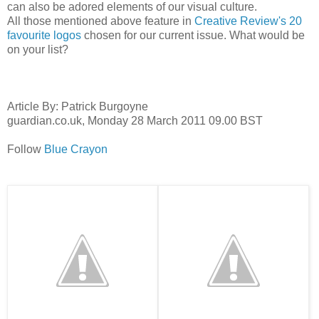
can also be adored elements of our visual culture.
All those mentioned above feature in
Creative Review's 20
favourite logos
chosen for our current issue. What would be
on your list?
Article By: Patrick Burgoyne
guardian.co.uk,
Monday 28 March 2011 09.00 BST
Follow
Blue Crayon