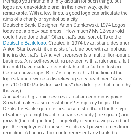
Perhaps you maintain a lofty disdain for such things, but
logos are unavoidable and, in their own way, quite
remarkable. With a few lines, a good logo can articulate the
aims of a charity or symbolise a city.
Deutsche Bank. Designer: Anton Stankowski, 1974
Logos
today get a pretty bad press: "How much? My 12-year-old
could have done that." Often, that's true, sort of. Take the
Deutsche Bank logo
. Created in 1974 by artist and designer
Anton Stankowski, it consists of a blue box with an oblique
line inside: that's it. And yet it represents a multibillion-pound
business. Any self-respecting pre-teen with a ruler and a felt
tip could have made a decent stab at it, a fact not lost on
German newspaper Bild Zeitung which, at the time of the
logo's launch, wrote a disbelieving story headlined "Artist
gets 100,000 Marks for five lines" (he didn't get that much, by
the way).
And yet such graphic devices can attain enormous power.
So what makes a successful one? Simplicity helps. The
Deutsche Bank square is neat visual shorthand for the type
of values you might want in a bank security (the square) and
growth (the oblique line) – hopefully of your savings and not
just the employees' bonuses. But its real power comes from
repetition. A line in a box could represent any bank, but