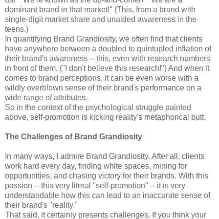
dominant brand in that market!" (This, from a brand with
single-digit market share and unaided awareness in the
teens.)
In quantifying Brand Grandiosity, we often find that clients
have anywhere between a doubled to quintupled inflation of
their brand's awareness -- this, even with research numbers
in front of them. ("I don't believe this research!") And when it
comes to brand perceptions, it can be even worse with a
wildly overblown sense of their brand's performance on a
wide range of attributes.
So in the context of the psychological struggle painted
above, self-promotion is kicking reality's metaphorical butt.
The Challenges of Brand Grandiosity
In many ways, I admire Brand Grandiosity. After all, clients
work hard every day, finding white spaces, mining for
opportunities, and chasing victory for their brands. With this
passion -- this very literal "self-promotion" -- it is very
understandable how this can lead to an inaccurate sense of
their brand's "reality."
That said, it certainly presents challenges. If you think your