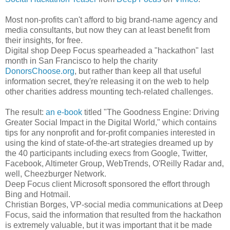
Most non-profits can't afford to big brand-name agency and
media consultants, but now they can at least benefit from
their insights, for free.
Digital shop Deep Focus spearheaded a "hackathon" last
month in San Francisco to help the charity
DonorsChoose.org
, but rather than keep all that useful
information secret, they're releasing it on the web to help
other charities address mounting tech-related challenges.
The result:
an e-book
titled "The Goodness Engine: Driving
Greater Social Impact in the Digital World," which contains
tips for any nonprofit and for-profit companies interested in
using the kind of state-of-the-art strategies dreamed up by
the 40 participants including execs from Google, Twitter,
Facebook, Altimeter Group, WebTrends, O'Reilly Radar and,
well, Cheezburger Network.
Deep Focus client Microsoft sponsored the effort through
Bing and Hotmail.
Christian Borges, VP-social media communications at Deep
Focus, said the information that resulted from the hackathon
is extremely valuable, but it was important that it be made