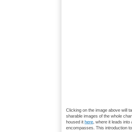
Clicking on the image above will t
sharable images of the whole char
housed it
here
, where it leads into
encompasses. This introduction to