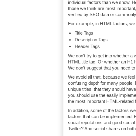
individual factors than we show. 
those we think are most important
verified by SEO data or commonly
For example, in HTML factors, we
Title Tags
Description Tags
Header Tags
We don’t try to get into whether a 
HTML title tag. Or whether an H1 
We don’t suggest that you need to 
We avoid all that, because we fee
confusing depth for many people. 
unique titles, that they should hav
you should use the easily impleme
the most important HTML-related f
In addition, some of the factors we
factors that can be implemented. F
social reputations and good socia
Twitter? And social shares on bot