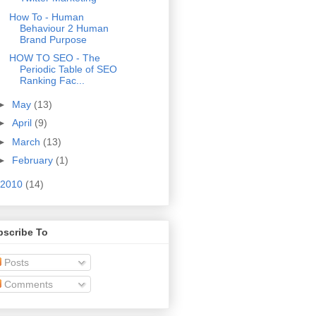
How To - Human
Behaviour 2 Human
Brand Purpose
HOW TO SEO - The
Periodic Table of SEO
Ranking Fac...
►
May
(13)
►
April
(9)
►
March
(13)
►
February
(1)
2010
(14)
bscribe To
Posts
Comments