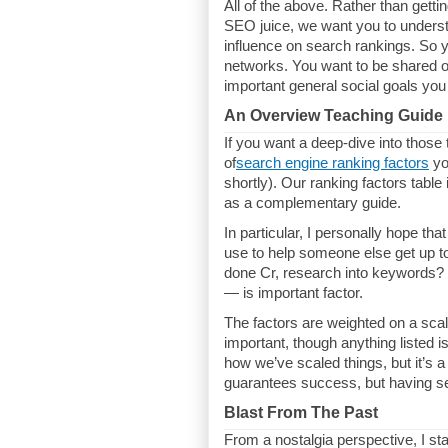
All of the above. Rather than gettin
SEO juice, we want you to understa
influence on search rankings. So y
networks. You want to be shared 
important general social goals you 
An Overview Teaching Guide
If you want a deep-dive into thos
of
search engine ranking factors
yo
shortly). Our ranking factors table 
as a complementary guide.
In particular, I personally hope tha
use to help someone else get up t
done Cr, research into keywords? 
— is important factor.
The factors are weighted on a sca
important, though anything listed
how we’ve scaled things, but it’s a 
guarantees success, but having se
Blast From The Past
From a nostalgia perspective, I st