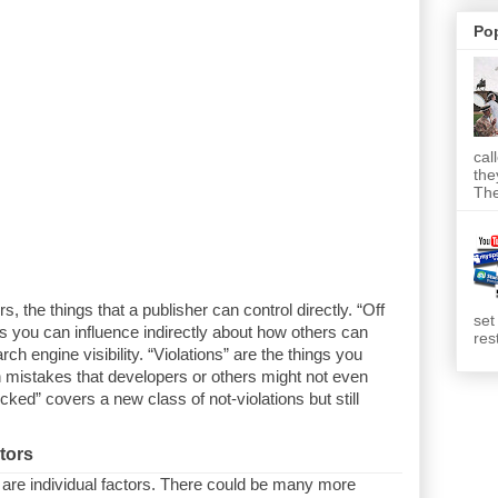
Po
cal
the
The
, the things that a publisher can control directly. “Off
set
s you can influence indirectly about how others can
res
ch engine visibility. “Violations” are the things you
istakes that developers or others might not even
cked” covers a new class of not-violations but still
tors
 are individual factors. There could be many more