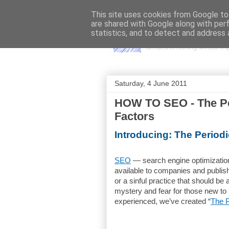
This site uses cookies from Google to 
are shared with Google along with per
statistics, and to detect and address 
Saturday, 4 June 2011
HOW TO SEO - The Pe
Factors
Introducing: The Period
SEO
— search engine optimization
available to companies and publish
or a sinful practice that should be
mystery and fear for those new to
experienced, we’ve created “
The P