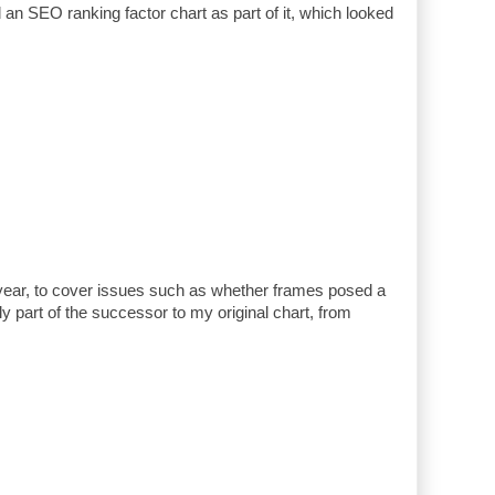
ad an SEO ranking factor chart as part of it, which looked
 year, to cover issues such as whether frames posed a
ly part of the successor to my original chart, from