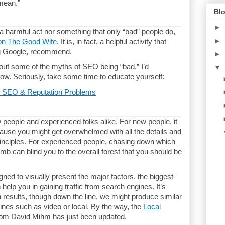
 mean.”
Blo
►
a harmful act nor something that only “bad” people do,
►
on The Good Wife
. It is, in fact, a helpful activity that
ng Google, recommend.
►
out some of the myths of SEO being “bad,” I’d
▼
ow. Seriously, take some time to educate yourself:
 SEO & Reputation Problems
people and experienced folks alike. For new people, it
ause you might get overwhelmed with all the details and
rinciples. For experienced people, chasing down which
imb can blind you to the overall forest that you should be
ned to visually present the major factors, the biggest
help you in gaining traffic from search engines. It’s
 results, though down the line, we might produce similar
nes such as video or local. By the way, the
Local
om David Mihm has just been updated.