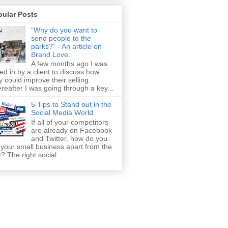
pular Posts
“Why do you want to
send people to the
parks?” - An article on
Brand Love.
A few months ago I was
led in by a client to discuss how
y could improve their selling.
reafter I was going through a key...
5 Tips to Stand out in the
Social Media World
If all of your competitors
are already on Facebook
and Twitter, how do you
 your small business apart from the
t? The right social ...