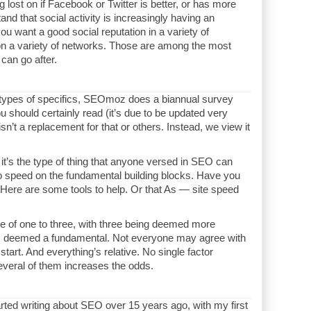
g lost on if Facebook or Twitter is better, or has more
nd that social activity is increasingly having an
ou want a good social reputation in a variety of
on a variety of networks. Those are among the most
can go after.
e types of specifics, SEOmoz does a biannual survey
u should certainly read (it’s due to be updated very
isn’t a replacement for that or others. Instead, we view it
t it’s the type of thing that anyone versed in SEO can
o speed on the fundamental building blocks. Have you
Here are some tools to help. Or that As — site speed
le of one to three, with three being deemed more
 is deemed a fundamental. Not everyone may agree with
start. And everything’s relative. No single factor
veral of them increases the odds.
arted writing about SEO over 15 years ago, with my first