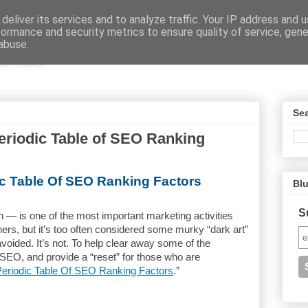
deliver its services and to analyze traffic. Your IP address and 
formance and security metrics to ensure quality of service, gen
abuse.
Sea
riodic Table of SEO Ranking
ic Table Of SEO Ranking Factors
Bl
S
 — is one of the most important marketing activities
ers, but it’s too often considered some murky “dark art”
 avoided. It’s not. To help clear away some of the
 SEO, and provide a “reset” for those who are
eriodic Table Of SEO Ranking Factors
.”