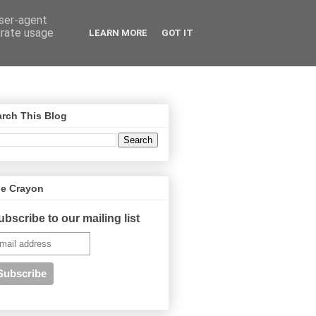
user-agent
erate usage
LEARN MORE
GOT IT
rch This Blog
ue Crayon
ubscribe to our mailing list