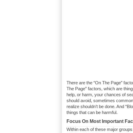
There are the “On The Page” factors
The Page” factors, which are thing
help, or harm, your chances of sear
should avoid, sometimes common m
realize shouldn’t be done. And “Blo
things that can be harmful.
Focus On Most Important Fac
Within each of these major groups