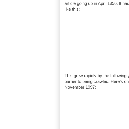
article going up in April 1996. It h
like this:
This grew rapidly by the following
barrier to being crawled. Here’s on
November 1997: