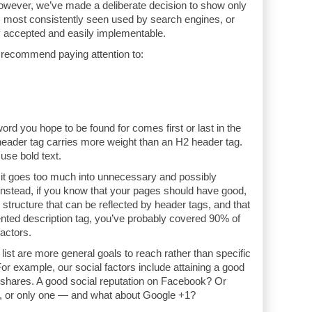
However, we’ve made a deliberate decision to show only
, most consistently seen used by search engines, or
 accepted and easily implementable.
 recommend paying attention to:
word you hope to be found for comes first or last in the
header tag carries more weight than an H2 header tag.
use bold text.
l it goes too much into unnecessary and possibly
Instead, if you know that your pages should have good,
e structure that can be reflected by header tags, and that
nted description tag, you’ve probably covered 90% of
actors.
 list are more general goals to reach rather than specific
or example, our social factors include attaining a good
l shares. A good social reputation on Facebook? Or
h, or only one — and what about Google +1?