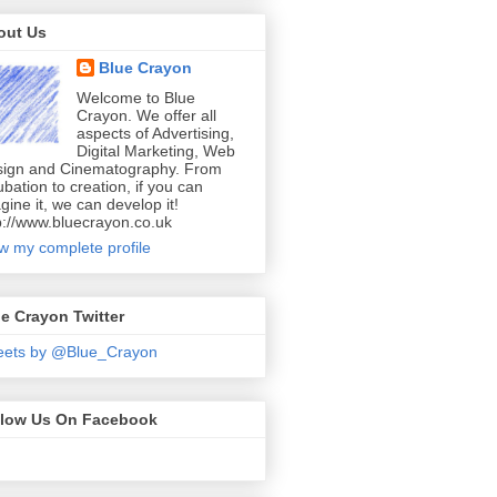
out Us
Blue Crayon
Welcome to Blue
Crayon. We offer all
aspects of Advertising,
Digital Marketing, Web
ign and Cinematography. From
ubation to creation, if you can
gine it, we can develop it!
p://www.bluecrayon.co.uk
w my complete profile
e Crayon Twitter
eets by @Blue_Crayon
llow Us On Facebook