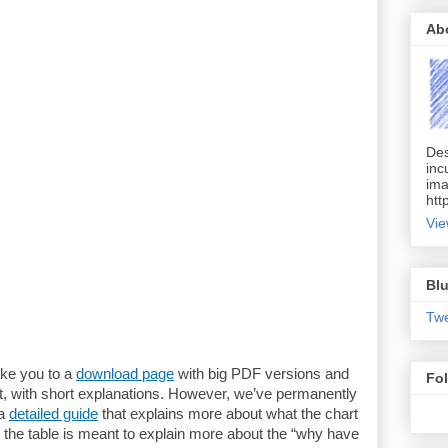
Ab
Des
inc
ima
htt
Vie
Blu
Tw
ake you to a
download page
with big PDF versions and
Fo
t, with short explanations. However, we’ve permanently
 a
detailed guide
that explains more about what the chart
 the table is meant to explain more about the “why have