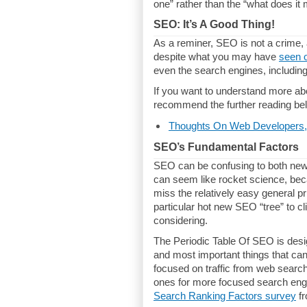
one” rather than the “what does it
SEO: It’s A Good Thing!
As a reminer, SEO is not a crime, 
despite what you may have
seen 
even the search engines, includi
If you want to understand more ab
recommend the further reading bel
Thoughts On Web Developers,
SEO’s Fundamental Factors
SEO can be confusing to both new 
can seem like rocket science, bec
miss the relatively easy general p
particular hot new SEO “tree” to cl
considering.
The Periodic Table Of SEO is desig
and most important things that can 
focused on traffic from web search
ones for more focused search engi
Search Ranking Factors survey
fr