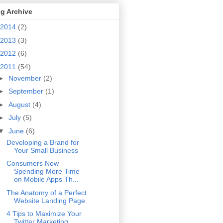
g Archive
2014
(2)
2013
(3)
2012
(6)
2011
(54)
►
November
(2)
►
September
(1)
►
August
(4)
►
July
(5)
▼
June
(6)
Developing a Brand for
Your Small Business
Consumers Now
Spending More Time
on Mobile Apps Th...
The Anatomy of a Perfect
Website Landing Page
4 Tips to Maximize Your
Twitter Marketing