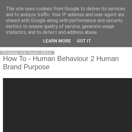
This site uses cookies from Google to deliver its services
and to analyze traffic. Your IP address and user-agent are
shared with Google along with performance and security
metrics to ensure quality of service, generate usage
statistics, and to detect and address abuse.
LEARN MORE
GOT IT
Friday, 10 June 2011
How To - Human Behaviour 2 Human
Brand Purpose