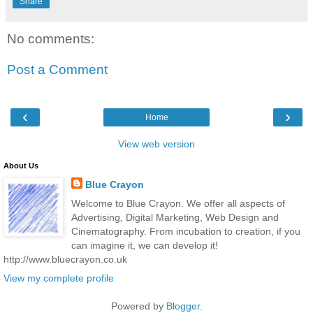
Share
No comments:
Post a Comment
‹
›
Home
View web version
About Us
Blue Crayon
Welcome to Blue Crayon. We offer all aspects of
Advertising, Digital Marketing, Web Design and
Cinematography. From incubation to creation, if you
can imagine it, we can develop it!
http://www.bluecrayon.co.uk
View my complete profile
Powered by
Blogger
.