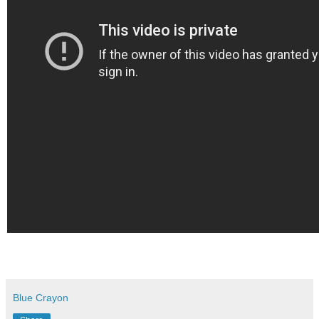
Blue Crayon