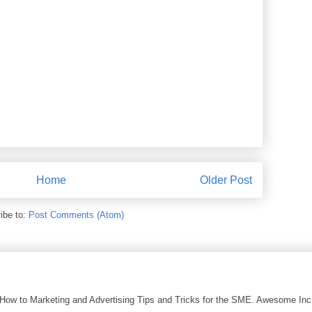
Home
Older Post
ibe to:
Post Comments (Atom)
 How to Marketing and Advertising Tips and Tricks for the SME. Awesome In