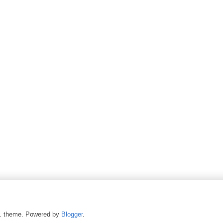
c. theme. Powered by
Blogger
.