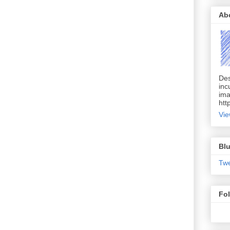
Ab
Des
inc
ima
htt
Vie
Blu
Tw
Fo