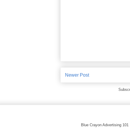
Newer Post
Subscr
Blue Crayon Advertising 101