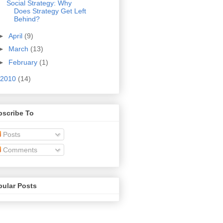
Social Strategy: Why
Does Strategy Get Left
Behind?
►
April
(9)
►
March
(13)
►
February
(1)
2010
(14)
bscribe To
Posts
Comments
pular Posts