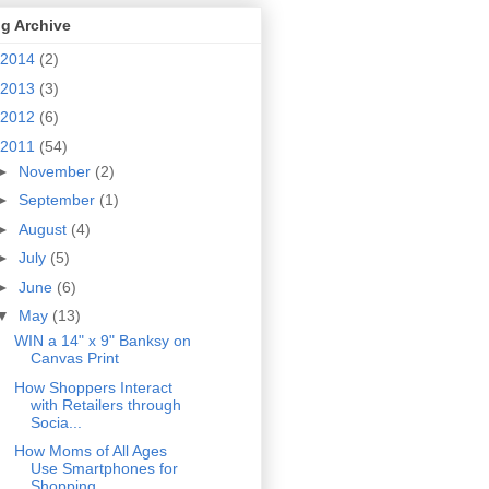
g Archive
2014
(2)
2013
(3)
2012
(6)
2011
(54)
►
November
(2)
►
September
(1)
►
August
(4)
►
July
(5)
►
June
(6)
▼
May
(13)
WIN a 14" x 9" Banksy on
Canvas Print
How Shoppers Interact
with Retailers through
Socia...
How Moms of All Ages
Use Smartphones for
Shopping