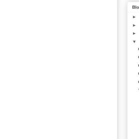
Blo
►
►
►
▼