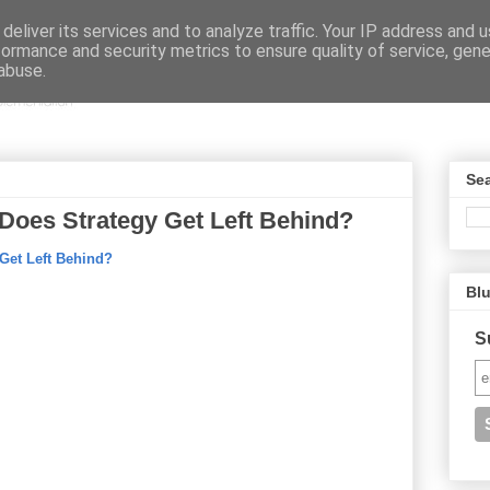
deliver its services and to analyze traffic. Your IP address and 
formance and security metrics to ensure quality of service, gen
abuse.
Sea
 Does Strategy Get Left Behind?
 Get Left Behind?
Bl
S