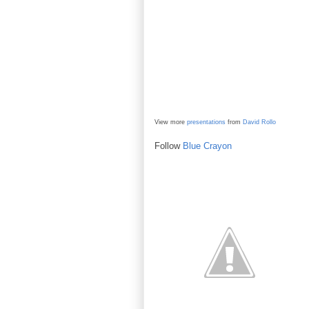
View more
presentations
from
David Rollo
Follow
Blue Crayon