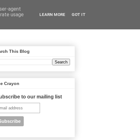
user-agent
erate usage
LEARN MORE
GOT IT
rch This Blog
ue Crayon
ubscribe to our mailing list