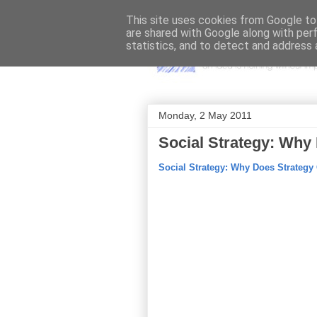
This site uses cookies from Google to 
are shared with Google along with per
statistics, and to detect and address 
Monday, 2 May 2011
Social Strategy: Why
Social Strategy: Why Does Strategy