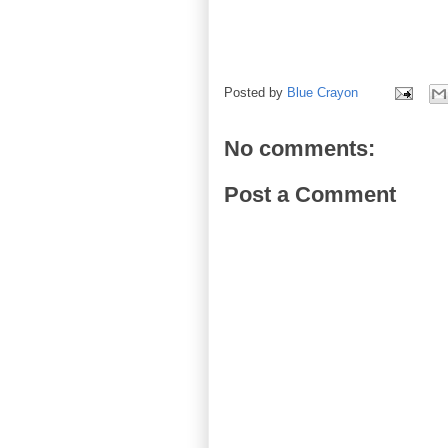
Posted by
Blue Crayon
No comments:
Post a Comment