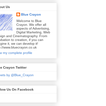
out Us
Blue Crayon
Welcome to Blue
Crayon. We offer all
aspects of Advertising,
Digital Marketing, Web
ign and Cinematography. From
ubation to creation, if you can
gine it, we can develop it!
p://www.bluecrayon.co.uk
w my complete profile
e Crayon Twitter
eets by @Blue_Crayon
llow Us On Facebook