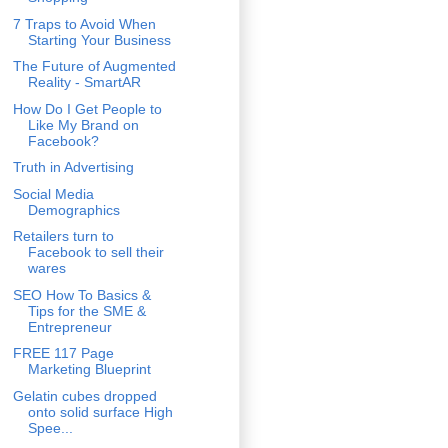
7 Traps to Avoid When
Starting Your Business
The Future of Augmented
Reality - SmartAR
How Do I Get People to
Like My Brand on
Facebook?
Truth in Advertising
Social Media
Demographics
Retailers turn to
Facebook to sell their
wares
SEO How To Basics &
Tips for the SME &
Entrepreneur
FREE 117 Page
Marketing Blueprint
Gelatin cubes dropped
onto solid surface High
Spee...