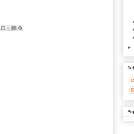
►
Su
Po