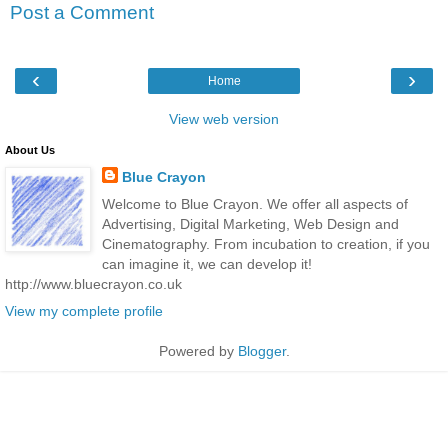
Post a Comment
‹
›
Home
View web version
About Us
Blue Crayon
Welcome to Blue Crayon. We offer all aspects of
Advertising, Digital Marketing, Web Design and
Cinematography. From incubation to creation, if you
can imagine it, we can develop it!
http://www.bluecrayon.co.uk
View my complete profile
Powered by
Blogger
.