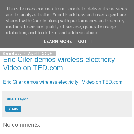
This site uses cookies from Google to deliver its services
and to analyze traffic. Your IP address and user-agent are
shared with Google along with performance and security
metrics to ensure quality of service, generate usage
statistics, and to detect and address abuse.
LEARN MORE
GOT IT
Sunday, 4 April 2010
Eric Giler demos wireless electricity |
Video on TED.com
Eric Giler demos wireless electricity | Video on TED.com
Blue Crayon
Share
No comments: